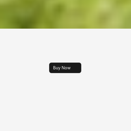
Buy Now