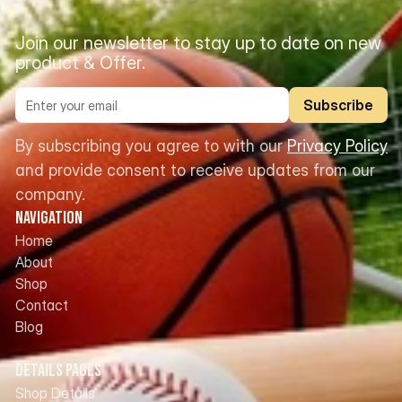
Join our newsletter to stay up to date on new 
product & Offer.
Subscribe
By subscribing you agree to with our 
Privacy Policy
and provide consent to receive updates from our 
company.
Navigation
Home
About
Shop
Contact
Blog
Details Pages
Shop Details