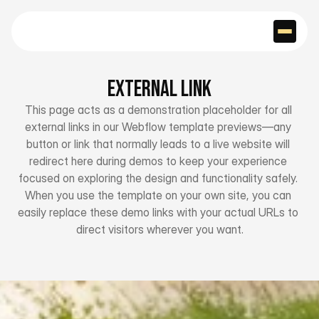
External Link
This page acts as a demonstration placeholder for all 
external links in our Webflow template previews—any 
button or link that normally leads to a live website will 
redirect here during demos to keep your experience 
focused on exploring the design and functionality safely. 
When you use the template on your own site, you can 
easily replace these demo links with your actual URLs to 
direct visitors wherever you want.