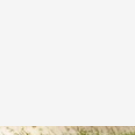
How can I track my sports equipment order?
How do I choose the right sports gear for my 
needs?
Can I return or exchange sports products after 
purchase?
What payment methods do you accept for sports 
gear purchases?
Are your sports products suitable for beginners 
& professional athletes?