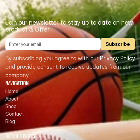
Join our newsletter to stay up to date on new 
product & Offer.
Subscribe
By subscribing you agree to with our 
Privacy Policy
and provide consent to receive updates from our 
company.
Navigation
Home
About
Shop
Contact
Blog
Details Pages