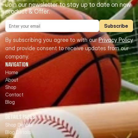
Join our newsletter to stay up to date on new 
product & Offer.
Subscribe
By subscribing you agree to with our 
Privacy Policy
and provide consent to receive updates from our 
company.
Navigation
Home
About
Shop
Contact
Blog
Details Pages
Shop Details
Blog Details