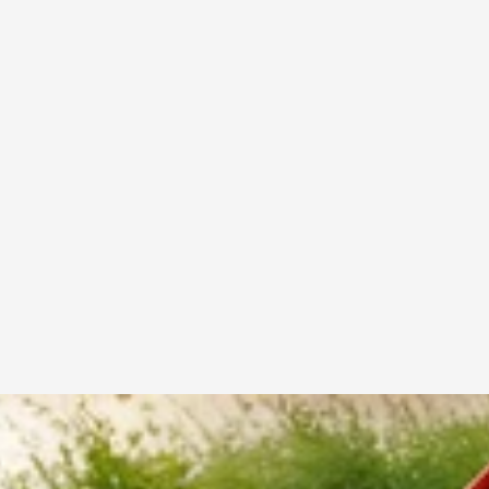
Test the racket weight before buying
Choose a grip that feels comfortable in your hand
Select balance type based on your playing style
Invest in quality rackets for long-term durability