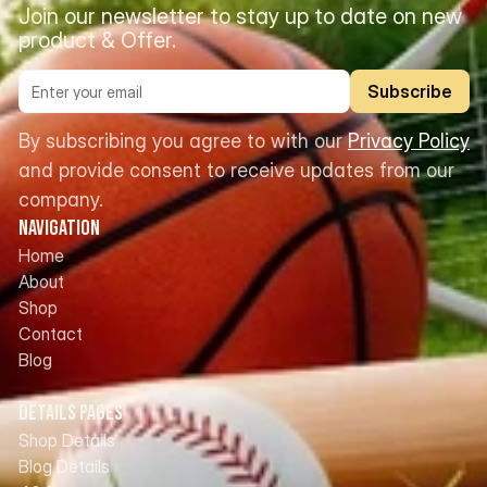
Join our newsletter to stay up to date on new 
product & Offer.
Subscribe
By subscribing you agree to with our 
Privacy Policy
and provide consent to receive updates from our 
company.
Navigation
Home
About
Shop
Contact
Blog
Details Pages
Shop Details
Blog Details