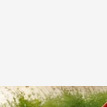
Test the racket weight before buying
Choose a grip that feels comfortable in your hand
Select balance type based on your playing style
Invest in quality rackets for long-term durability