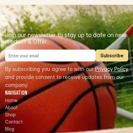
Join our newsletter to stay up to date on new 
product & Offer.
Subscribe
By subscribing you agree to with our 
Privacy Policy
and provide consent to receive updates from our 
company.
Navigation
Home
About
Shop
Contact
Blog