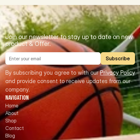
Join our newsletter to stay up to date on new 
product & Offer.
Subscribe
By subscribing you agree to with our 
Privacy Policy
and provide consent to receive updates from our 
company.
Navigation
Home
About
Shop
Contact
Blog